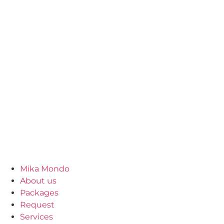
Mika Mondo
About us
Packages
Request
Services