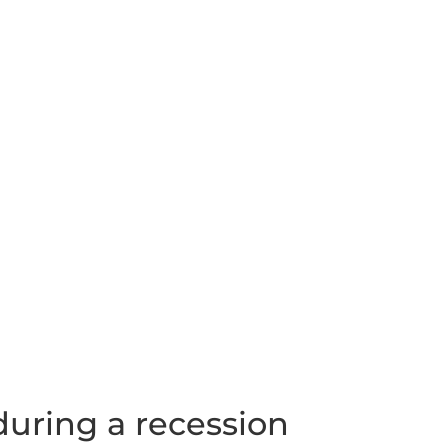
uring a recession