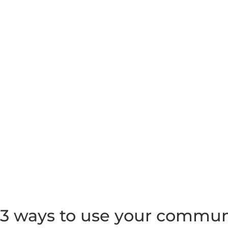
3 ways to use your communi