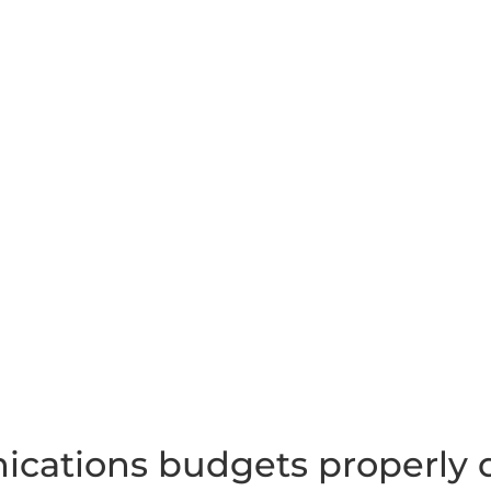
cations budgets properly d