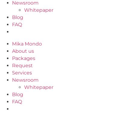
Newsroom
Whitepaper
Blog
FAQ
Mika Mondo
About us
Packages
Request
Services
Newsroom
Whitepaper
Blog
FAQ