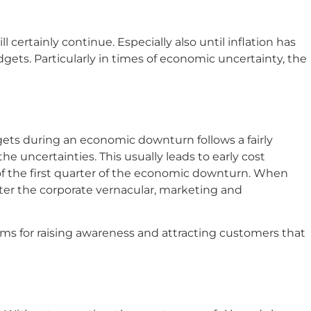
certainly continue. Especially also until inflation has
dgets. Particularly in times of economic uncertainty, the
ts during an economic downturn follows a fairly
he uncertainties. This usually leads to early cost
of the first quarter of the economic downturn. When
ter the corporate vernacular, marketing and
ms for raising awareness and attracting customers that