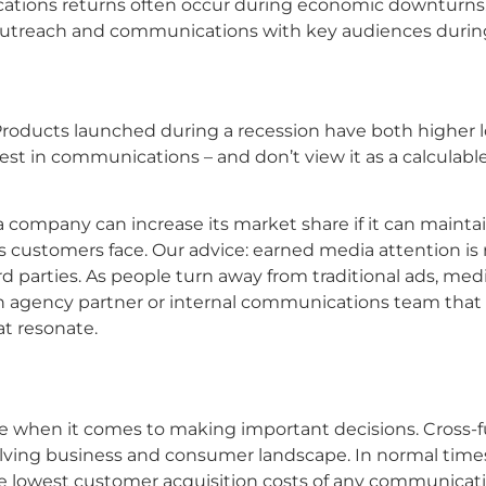
ications returns often occur during economic downturns
reach and communications with key audiences during to
Products launched during a recession have both higher lo
st in communications – and don’t view it as a calculable
company can increase its market share if it can mainta
s customers face. Our advice: earned media attention is
hird parties. As people turn away from traditional ads, 
ve an agency partner or internal communications team th
hat resonate.
when it comes to making important decisions. Cross-func
lving business and consumer landscape. In normal times
he lowest customer acquisition costs of any communicati