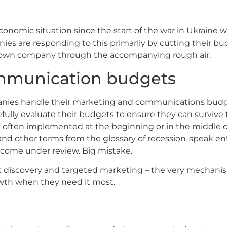
omic situation since the start of the war in Ukraine will 
nies are responding to this primarily by cutting their bu
’s own company through the accompanying rough air.
ommunication budgets
anies handle their marketing and communications budge
efully evaluate their budgets to ensure they can survive t
e often implemented at the beginning or in the middle 
nd other terms from the glossary of recession-speak en
 come under review. Big mistake.
ct discovery and targeted marketing – the very mechanis
wth when they need it most.