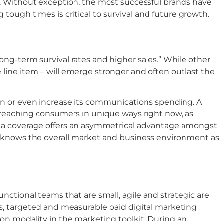
. Without exception, the most successful brands have
ugh times is critical to survival and future growth.
ng-term survival rates and higher sales.” While other
 line item – will emerge stronger and often outlast the
in or even increase its communications spending. A
 reaching consumers in unique ways right now, as
media coverage offers an asymmetrical advantage amongst
at knows the overall market and business environment as
tional teams that are small, agile and strategic are
, targeted and measurable paid digital marketing
on modality in the marketing toolkit. During an