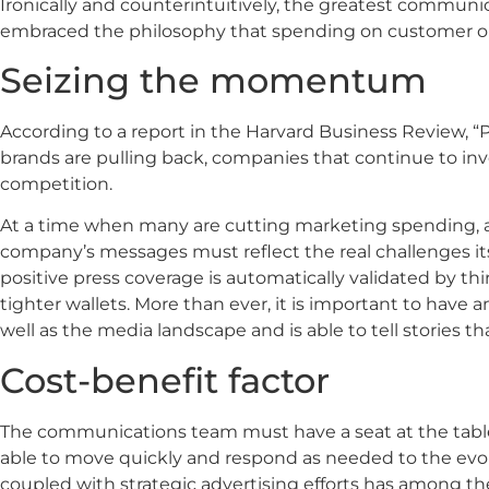
Ironically and counterintuitively, the greatest commun
embraced the philosophy that spending on customer out
Seizing the momentum
According to a report in the Harvard Business Review, “
brands are pulling back, companies that continue to inve
competition.
At a time when many are cutting marketing spending, a 
company’s messages must reflect the real challenges it
positive press coverage is automatically validated by t
tighter wallets. More than ever, it is important to ha
well as the media landscape and is able to tell stories t
Cost-benefit factor
The communications team must have a seat at the table 
able to move quickly and respond as needed to the evo
coupled with strategic advertising efforts has among t