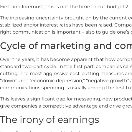
First and foremost, this is not the time to cut budgets!
The increasing uncertainty brought on by the current econ
stabilized and/or interest rates have been raised. Compa
right communication is important – also to guide one
Cycle of marketing and c
Over the years, it has become apparent that how comp
standard two-part cycle. In the first part, companies car
cutting. The most aggressive cost-cutting measures ar
“downturn,” “economic depression,” “negative growth” a
communications spending is usually among the first to
This leaves a significant gap for messaging, new produ
give companies a competitive advantage and drive gro
The irony of earnings