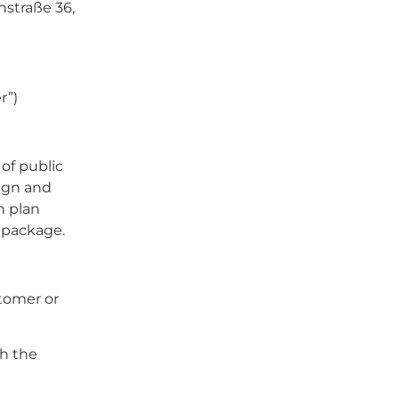
straße 36,
r”)
of public
sign and
n plan
 package.
stomer or
th the