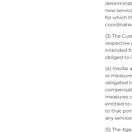
determinati
new servic
for which 
coordinate
(3) The Cus
respective
intended fo
obliged to
(4) Insofar
or measure
obligated t
compensate
measures du
entitled to
to that poi
any service
(5) The Age