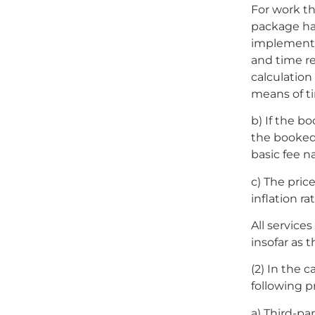
For work th
package ha
implementa
and time re
calculation
means of t
b) If the b
the booked 
basic fee n
c) The price
inflation rat
All service
insofar as t
(2) In the 
following p
a) Third-pa