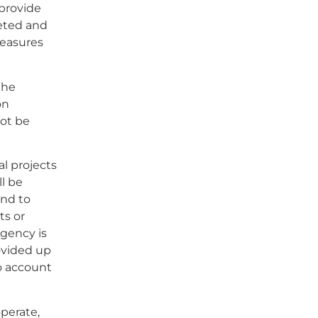
 provide
leted and
measures
the
on
not be
l projects
l be
and to
ts or
Agency is
ovided up
o account
operate,