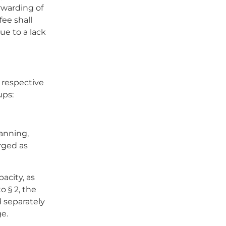
orwarding of
fee shall
ue to a lack
 respective
ups:
anning,
rged as
acity, as
 § 2, the
d separately
e.