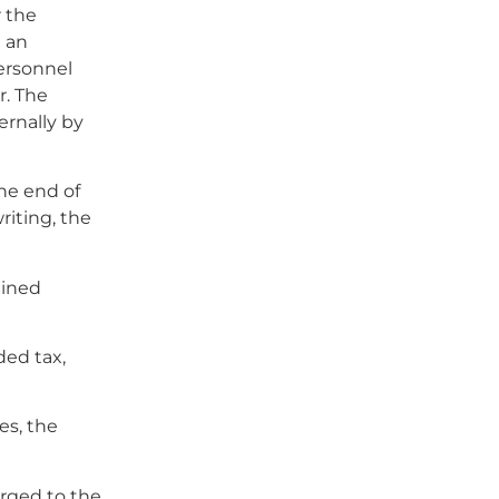
r the
e an
ersonnel
r. The
ernally by
the end of
riting, the
mined
ded tax,
es, the
arged to the