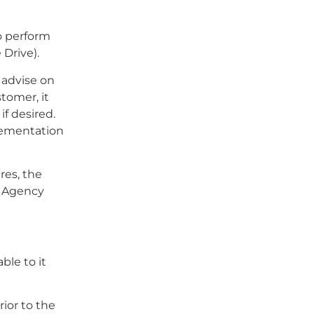
to perform
 Drive).
 advise on
tomer, it
if desired.
lementation
ures, the
e Agency
ble to it
ior to the