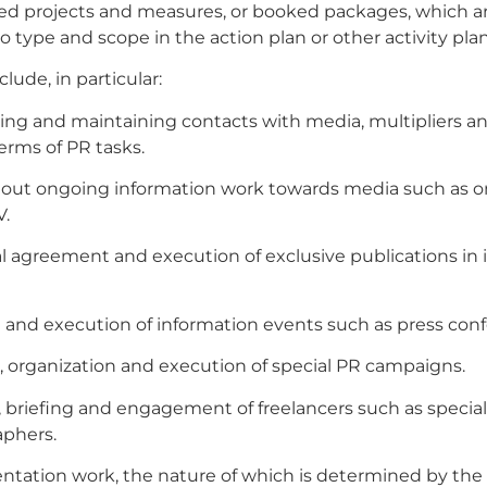
ed projects and measures, or booked packages, which a
o type and scope in the action plan or other activity plan
lude, in particular:
hing and maintaining contacts with media, multipliers a
terms of PR tasks.
 out ongoing information work towards media such as onl
V.
al agreement and execution of exclusive publications in 
 and execution of information events such as press con
, organization and execution of special PR campaigns.
n, briefing and engagement of freelancers such as special
aphers.
tation work, the nature of which is determined by the 