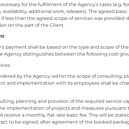
ecessary for the fulfillment of the Agency’s tasks (e.g. f
 availability, additional work, releases). The agreed basic 
 if less than the agreed scope of services was provided d
ion on the part of the Client.
nt
’s payment shall be based on the type and scope of the
he Agency distinguishes between the following cost gro
vices
ndered by the Agency within the scope of consulting, pl
t and implementation with its employees shall be cha
sulting, planning and provision of the required service cap
 the implementation of projects and measures pursuant to
 receive a monthly, flat-rate basic fee. This will be state
ract to be signed, after agreement of the booked packag