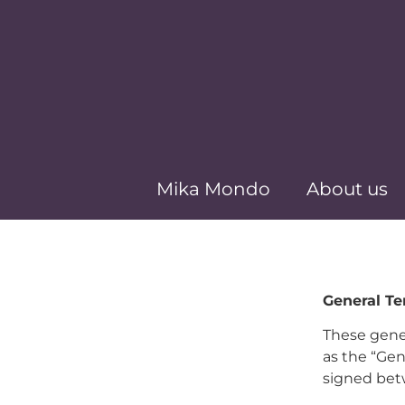
Mika Mondo
About us
General T
These gener
as the “Gen
signed bet