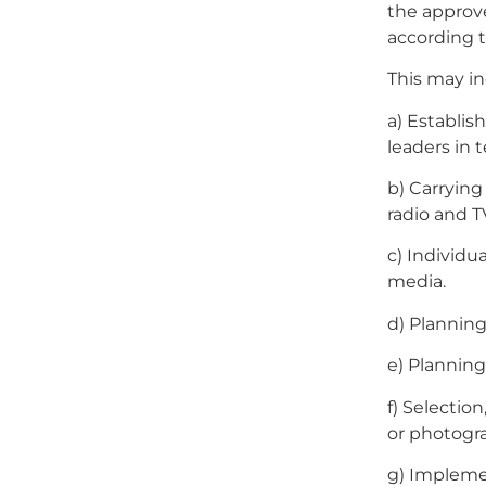
the approv
according t
This may inc
a) Establis
leaders in 
b) Carrying
radio and T
c) Individu
media.
d) Planning
e) Planning
f) Selectio
or photogr
g) Implemen