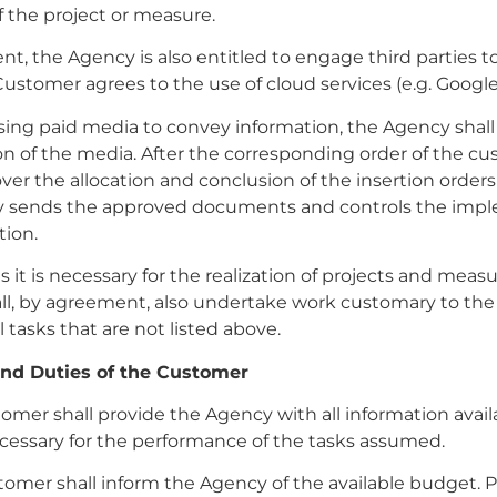
f the project or measure.
ment, the Agency is also entitled to engage third parties 
Customer agrees to the use of cloud services (e.g. Google
ing paid media to convey information, the Agency shall
on of the media. After the corresponding order of the cus
over the allocation and conclusion of the insertion orders 
 sends the approved documents and controls the imp
tion.
as it is necessary for the realization of projects and meas
ll, by agreement, also undertake work customary to th
l tasks that are not listed above.
and Duties of the Customer
tomer shall provide the Agency with all information availa
cessary for the performance of the tasks assumed.
tomer shall inform the Agency of the available budget. Pr