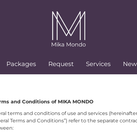
Packages
Request
Services
New
erms and Conditions of MIKA MONDO
al terms and conditions of use and services (hereinafter
eral Terms and Conditions”) refer to the separate contra
ween: