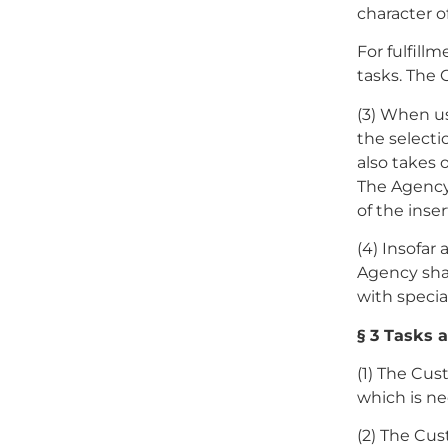
character o
For fulfill
tasks. The 
(3) When us
the selecti
also takes 
The Agency
of the inser
(4) Insofar 
Agency sha
with specia
§ 3 Tasks 
(1) The Cus
which is ne
(2) The Cus