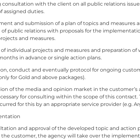
 consultation with the client on all public relations issu
f assigned duties.
ment and submission of a plan of topics and measures a
of public relations with proposals for the implementatio
projects and measures.
 of individual projects and measures and preparation of
 months in advance or single action plans.
ion, conduct and eventually protocol for ongoing custo
nly for Gold and above packages).
ion of the media and opinion market in the customer’s a
necessary for consulting within the scope of this contract.
curred for this by an appropriate service provider (e.g. Ar
entation
ltation and approval of the developed topic and action 
 the customer, the agency will take over the implement