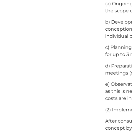
(a) Ongoing
the scope o
b) Develop
conception 
individual 
c) Planning
for up to 3
d) Preparat
meetings (o
e) Observat
as this is 
costs are in
(2) Implem
After consu
concept by