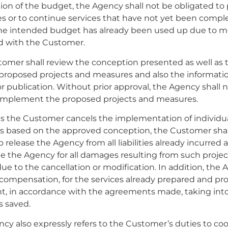
on of the budget, the Agency shall not be obligated to
es or to continue services that have not yet been comp
the intended budget has already been used up due to 
d with the Customer.
tomer shall review the conception presented as well as 
 proposed projects and measures and also the informati
r publication. Without prior approval, the Agency shall 
 implement the proposed projects and measures.
 as the Customer cancels the implementation of individua
s based on the approved conception, the Customer shal
o release the Agency from all liabilities already incurred 
 the Agency for all damages resulting from such projec
e to the cancellation or modification. In addition, the 
 compensation, for the services already prepared and pr
nt, in accordance with the agreements made, taking int
s saved.
ncy also expressly refers to the Customer’s duties to co