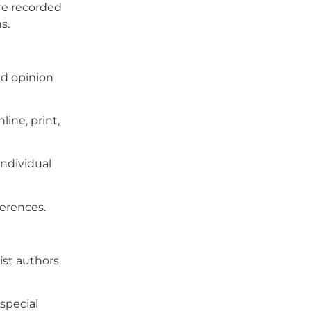
re recorded
s.
nd opinion
ine, print,
individual
ferences.
ist authors
special