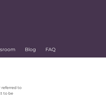
sroom
Blog
FAQ
 referred to
ct to be