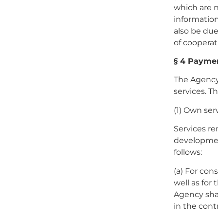
which are n
information,
also be due
of cooperat
§ 4 Payme
The Agency
services. T
(1) Own ser
Services re
developmen
follows:
(a) For con
well as for
Agency shall
in the cont