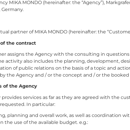
ncy MIKA MONDO (hereinafter: the “Agency”), Markgrafen
n, Germany.
ctual partner of MIKA MONDO (hereinafter: the “Custome
 of the contract
r assigns the Agency with the consulting in questions 
The activity also includes the planning, development, de
ion of public relations on the basis of a topic and actio
by the Agency and / or the concept and / or the booked
es of the Agency
provides services as far as they are agreed with the cu
 requested. In particular:
ing, planning and overall work, as well as coordination wi
 the use of the available budget. e.g.: