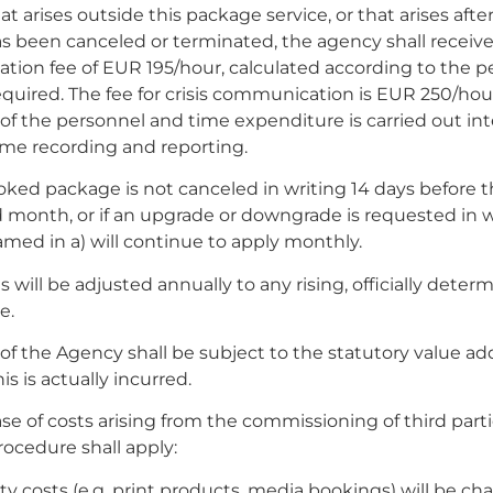
at arises outside this package service, or that arises afte
s been canceled or terminated, the agency shall receiv
tion fee of EUR 195/hour, calculated according to the p
quired. The fee for crisis communication is EUR 250/hou
 of the personnel and time expenditure is carried out int
ime recording and reporting.
ooked package is not canceled in writing 14 days before 
month, or if an upgrade or downgrade is requested in w
amed in a) will continue to apply monthly.
s will be adjusted annually to any rising, officially deter
e.
s of the Agency shall be subject to the statutory value ad
his is actually incurred.
case of costs arising from the commissioning of third parti
rocedure shall apply:
rty costs (e.g. print products, media bookings) will be ch