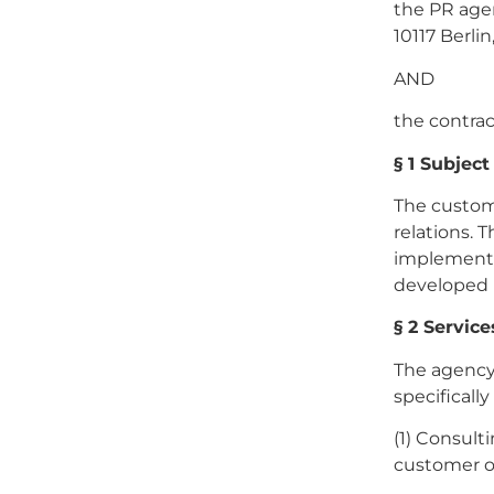
the PR age
10117 Berli
AND
the contra
§ 1 Subject
The custome
relations. 
implementat
developed 
§ 2 Servic
The agency 
specifically
(1) Consult
customer on