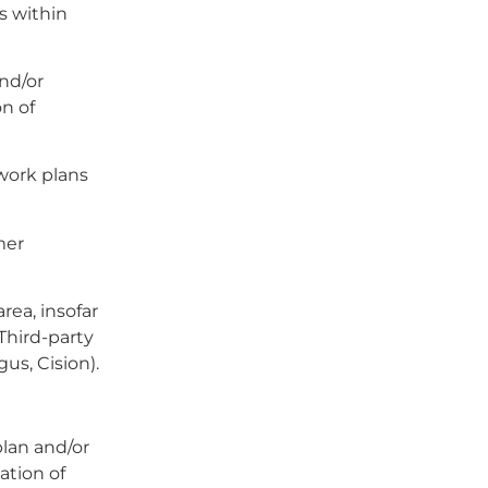
es within
nd/or
n of
 work plans
mer
rea, insofar
 Third-party
gus, Cision).
plan and/or
ation of