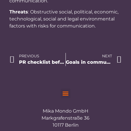
communication.
Threats
: Obstructive social, political, economic,
technological, social and legal environmental
factors with risks for communication.
PREVIOUS
NEXT
PR checklist before you start
Goals in communication – a formulation guide.
Mika Mondo GmbH
Markgrafenstraße 36
10117 Berlin