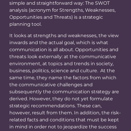
simple and straightforward way: The SWOT
analysis (acronym for Strengths, Weaknesses,
Opportunities and Threats) is a strategic
planning tool.
It looks at strengths and weaknesses, the view
inwards and the actual goal, which is what
communication is all about. Opportunities and
threats look externally: at the communicative
environment, at topics and trends in society,
business, politics, science and culture. At the
same time, they name the factors from which
the communicative challenges and
subsequently the communication strategy are
derived. However, they do not yet formulate
strategic recommendations. These can,
however, result from them. In addition, the risk-
related facts and conditions that must be kept
in mind in order not to jeopardize the success