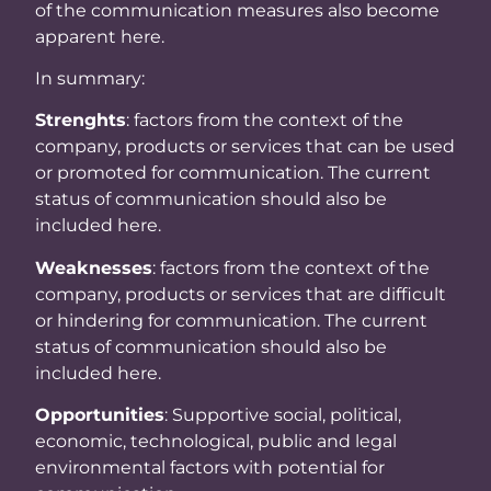
of the communication measures also become
apparent here.
In summary:
Strenghts
: factors from the context of the
company, products or services that can be used
or promoted for communication. The current
status of communication should also be
included here.
Weaknesses
: factors from the context of the
company, products or services that are difficult
or hindering for communication. The current
status of communication should also be
included here.
Opportunities
: Supportive social, political,
economic, technological, public and legal
environmental factors with potential for