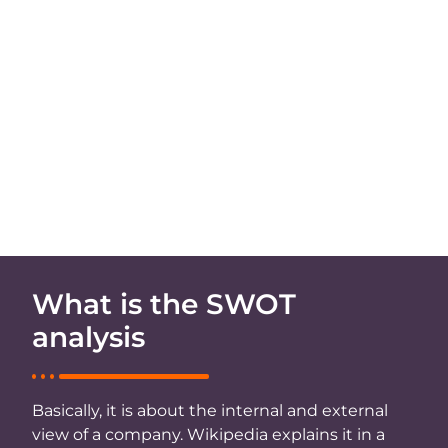
What is the SWOT
analysis
Basically, it is about the internal and external
view of a company. Wikipedia explains it in a